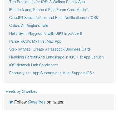
The Presidents for iOS: A Welbes Family App
iPhone 6 and iPhone 6 Plus Foam Core Models
CloudKit Subscriptions and Push Notifications in iOS8
Catch: An Angler's Tale
Hello Swift Playground with UIKit in Xcode 6
ParseToCSV: My First Mac App
Step by Step: Create a Passbook Business Card
Handling Portrait And Landscape in iOS 7 at App Lanuch
iOS Network Link Conditioner
February 1st: App Submissions Must Support iOS7
Tweets by @welbes
Follow
@welbes
on twitter.