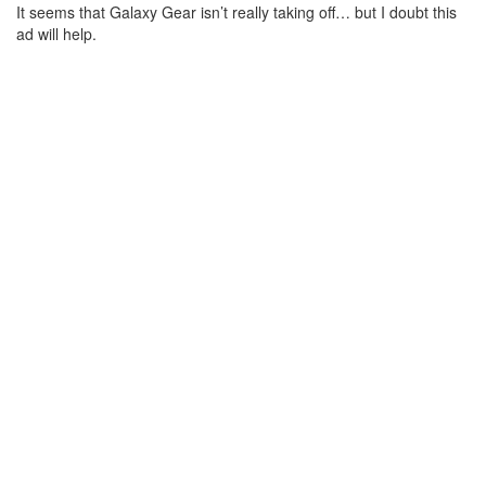
It seems that Galaxy Gear isn’t really taking off… but I doubt this
ad will help.