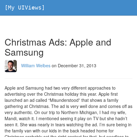
[My UIViews]
Christmas Ads: Apple and
Samsung
William Welbes
on December 31, 2013
Apple and Samsung had two very different approaches to
advertising over the Christmas holiday this year. Apple first
launched an ad called “Misunderstood” that shows a family
gathering at Christmas. The ad is very well done and comes off as
very authentic. On our trip to Northern Michigan, I had my wife,
Mandi, watch it. I mentioned seeing it play on TV but she hadn’t
seen it. She was nearly in tears watching the ad. I’m sure being in
the family van with our kids in the back headed home for
Christmas probably set the right context for that, but needless to