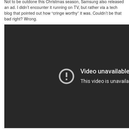
Not to be outdone this Christmas season, Samsung also released
an ad. I didn’t encounter it running on TV, but rather via a tech
blog that pointed out how “cringe worthy” it was. Couldn’t be that
bad right? Wrong.