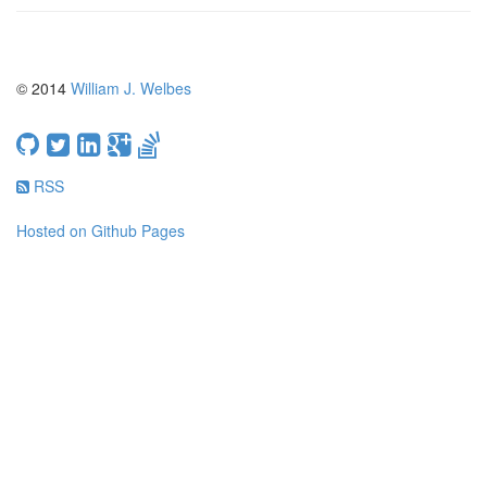
© 2014
William J. Welbes
RSS
Hosted on Github Pages