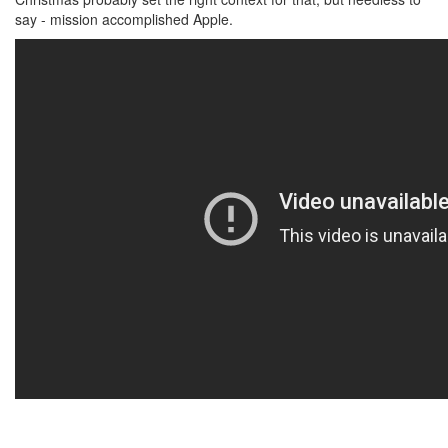
say - mission accomplished Apple.