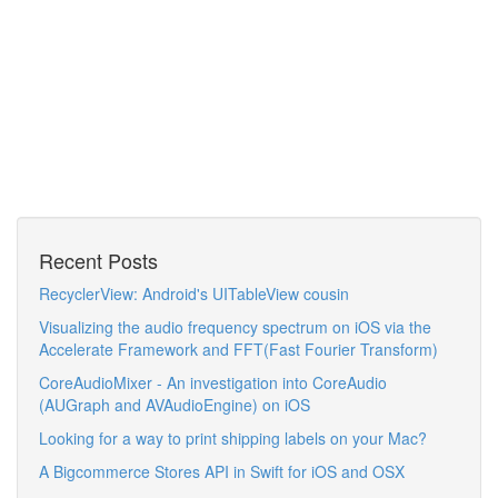
Recent Posts
RecyclerView: Android's UITableView cousin
Visualizing the audio frequency spectrum on iOS via the
Accelerate Framework and FFT(Fast Fourier Transform)
CoreAudioMixer - An investigation into CoreAudio
(AUGraph and AVAudioEngine) on iOS
Looking for a way to print shipping labels on your Mac?
A Bigcommerce Stores API in Swift for iOS and OSX